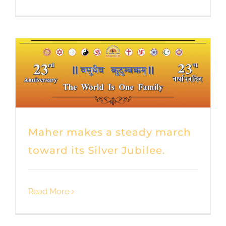
Maher makes a steady march
toward its Silver Jubilee.
Read More