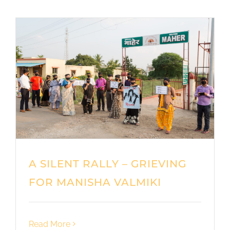
A SILENT RALLY – GRIEVING
FOR MANISHA VALMIKI
Read More