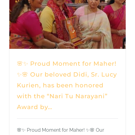
Shop
DONATE
🌸✨ Proud Moment for Maher!
✨🌸 Our beloved Didi, Sr. Lucy
Kurien, has been honored
with the “Nari Tu Narayani”
Award by…
🌸✨ Proud Moment for Maher! ✨🌸 Our