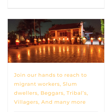
Join our hands to reach to
migrant workers, Slum
dwellers, Beggars, Tribal’s,
Villagers, And many more