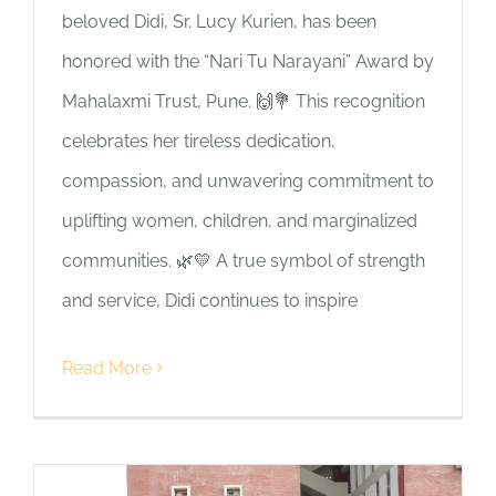
beloved Didi, Sr. Lucy Kurien, has been
honored with the “Nari Tu Narayani” Award by
Mahalaxmi Trust, Pune. 🙌💐 This recognition
celebrates her tireless dedication,
compassion, and unwavering commitment to
uplifting women, children, and marginalized
communities. 🌿💛 A true symbol of strength
and service, Didi continues to inspire
Read More