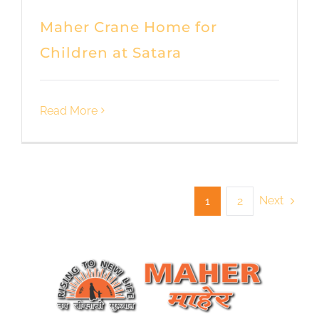
Maher Crane Home for
Children at Satara
Read More
Next
1
2