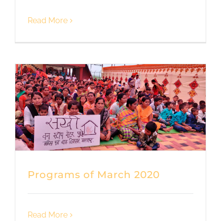
Read More
Programs of March 2020
Read More