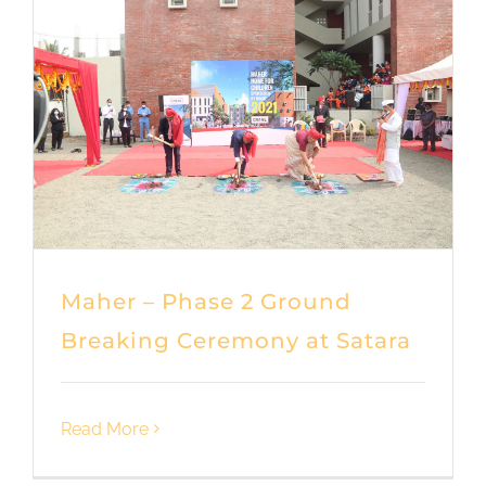
Maher – Phase 2 Ground
Breaking Ceremony at Satara
Read More