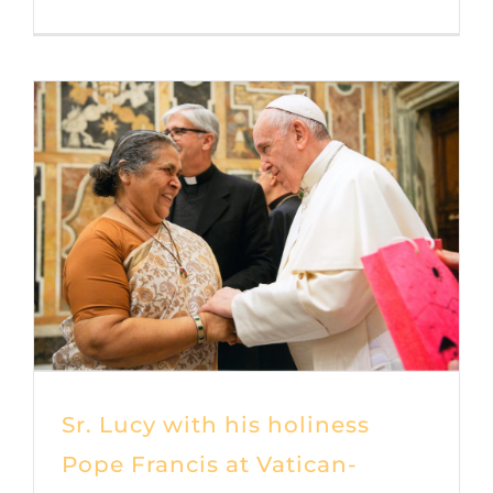
Sr. Lucy with his holiness
Pope Francis at Vatican-