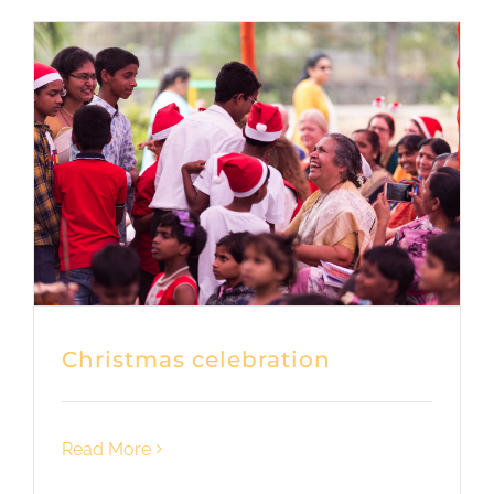
Christmas celebration
Read More