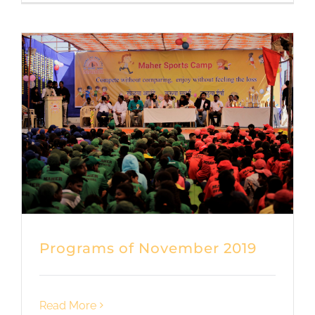
Programs of November 2019
Read More