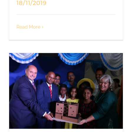
18/11/2019
Read More