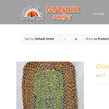
Skip
to
HOME
content
Sort by
Default Order
Show
12 Product
Doo
150
₹