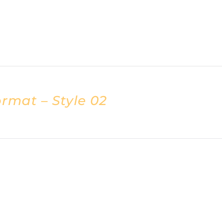
rmat – Style 02