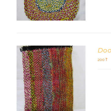
Doo
200
₹