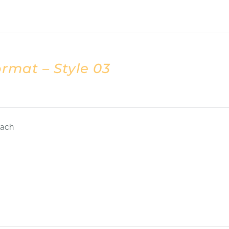
rmat – Style 03
each