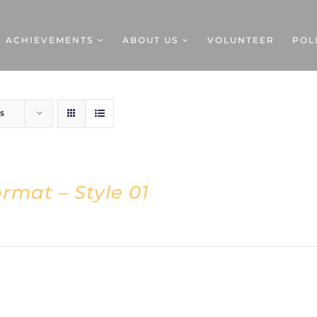
ACHIEVEMENTS
ABOUT US
VOLUNTEER
POL
s
rmat – Style 01