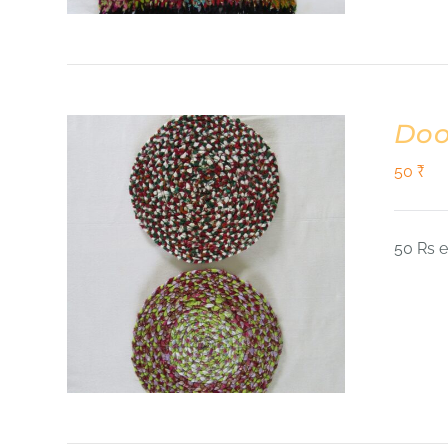
Doo
50
₹
50 Rs 