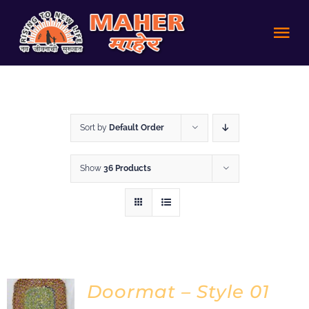
Skip
to
Tog
content
Nav
HOME
Sort by
Default Order
Achievements
Show
36 Products
About us
Volunteer
Policies
Doormat – Style 01