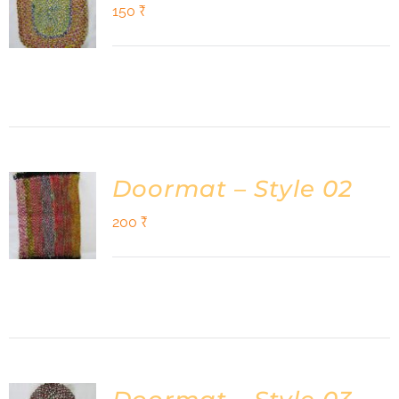
Shop
150
₹
DONATE
Doormat – Style 02
200
₹