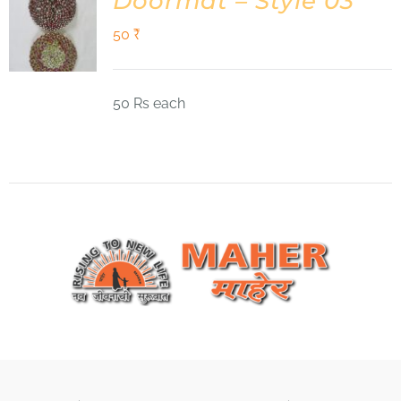
Doormat – Style 03
50
₹
50 Rs each