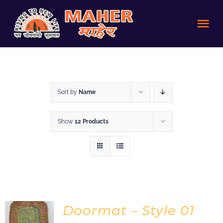
Skip
to
Tog
content
Nav
HOME
Sort by
Name
Achievements
Show
12 Products
About us
Volunteer
Policies
Doormat – Style 01