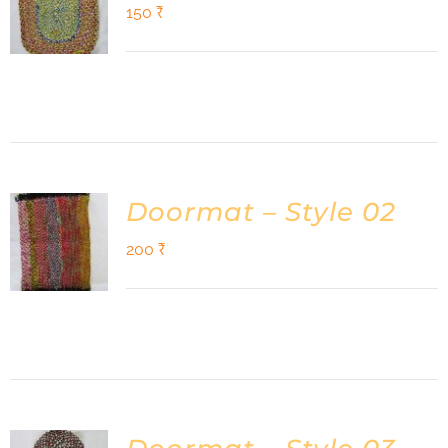
Shop
150
₹
DONATE
Doormat – Style 02
200
₹