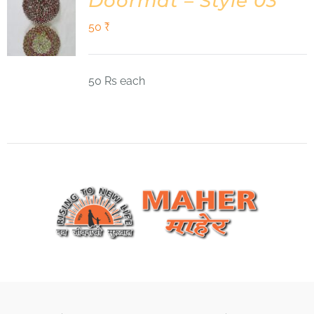
Doormat – Style 03
50
₹
50 Rs each