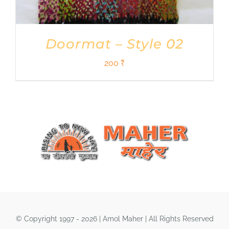
Doormat – Style 02
200
₹
© Copyright 1997 - 2026 | Amol Maher | All Rights Reserved