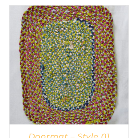
Doormat – Style 01