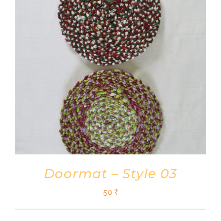
Shop
DONATE
Doormat – Style 03
50
₹