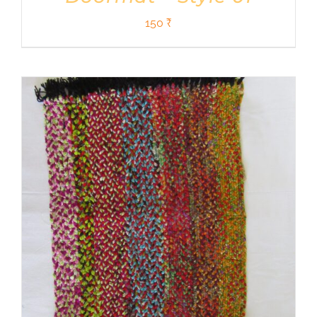
150
₹