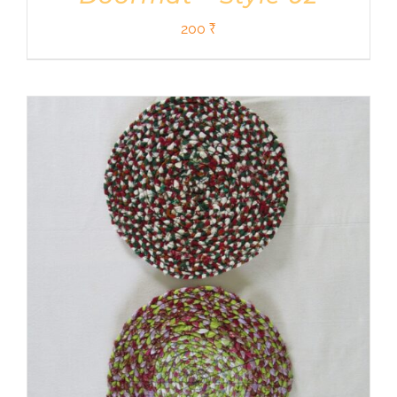
200
₹