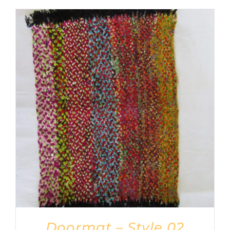
Doormat – Style 02