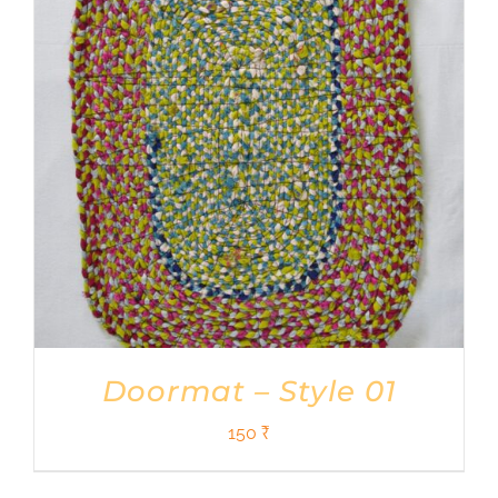
Shop
DONATE
Doormat – Style 01
150
₹