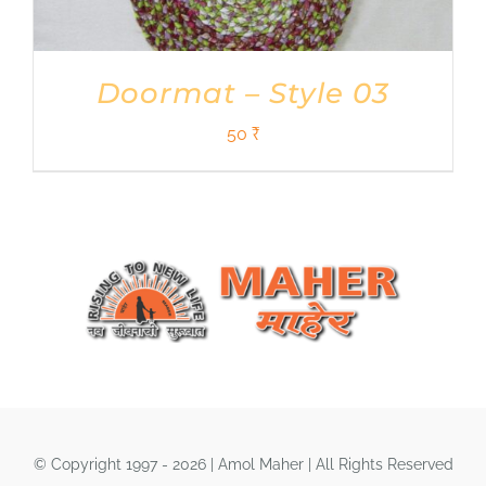
Doormat – Style 03
50
₹
© Copyright 1997 - 2026 | Amol Maher | All Rights Reserved