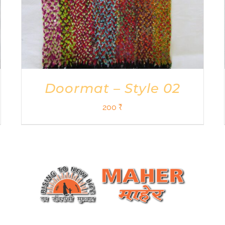
Doormat – Style 02
200
₹