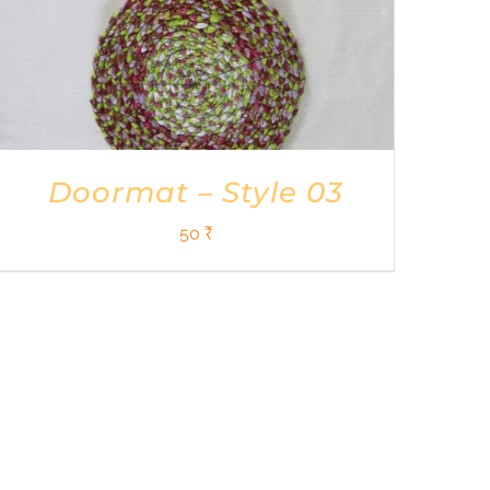
Doormat – Style 03
50
₹