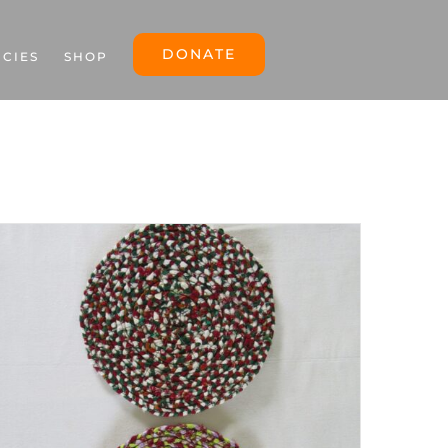
DONATE
ICIES
SHOP