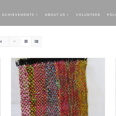
ACHIEVEMENTS
ABOUT US
VOLUNTEER
POL
ts