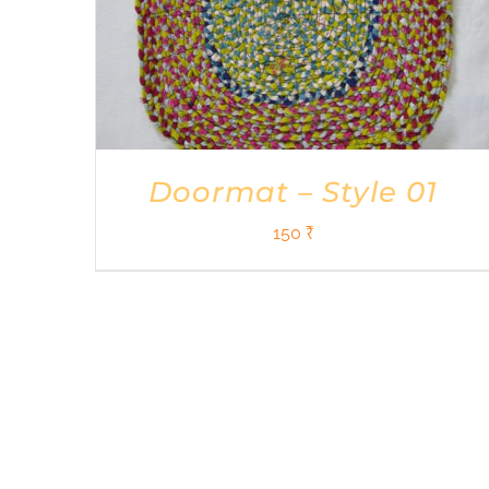
Doormat – Style 01
150
₹