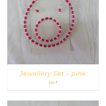
Jewellery Set – pink
120
₹