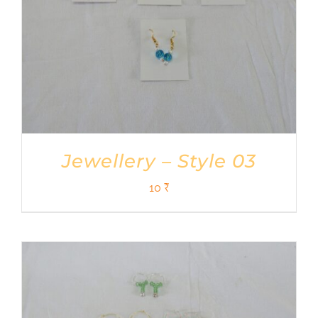
Jewellery – Style 03
10
₹