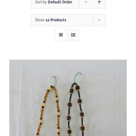
Shop
Sort by
Default Order
Show
12 Products
DONATE