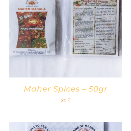
Maher Spices – 50gr
30
₹