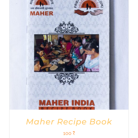
Maher Recipe Book
100
₹