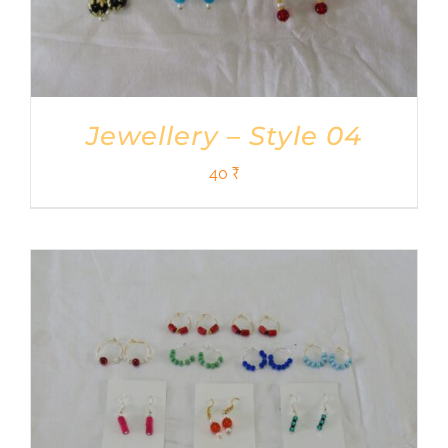
Jewellery – Style 04
40
₹