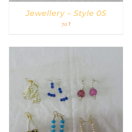
Jewellery – Style 05
70
₹