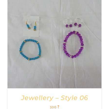
Jewellery – Style 06
100
₹