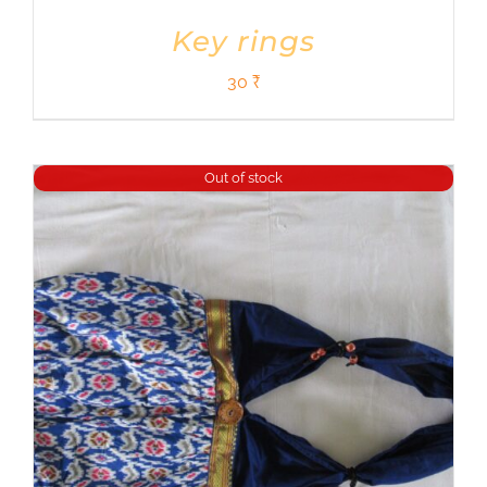
Key rings
30
₹
Out of stock