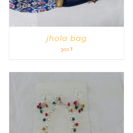
jhola bag
300
₹