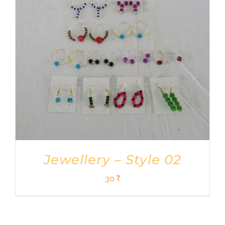
Jewellery – Style 02
30
₹