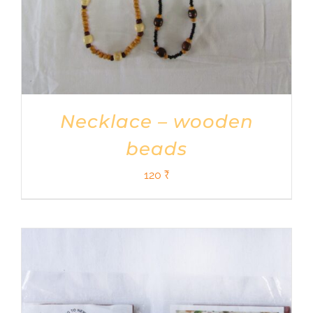
Necklace – wooden
beads
120
₹