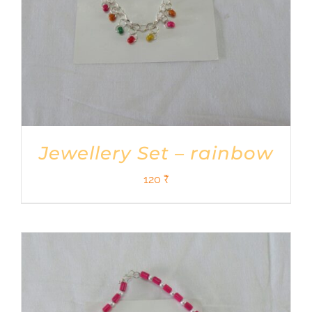
Jewellery Set – rainbow
120
₹