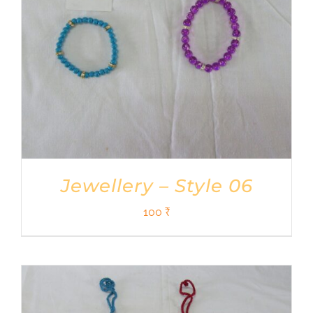
Jewellery – Style 06
100
₹