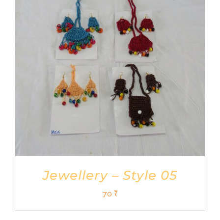
Jewellery – Style 05
70
₹