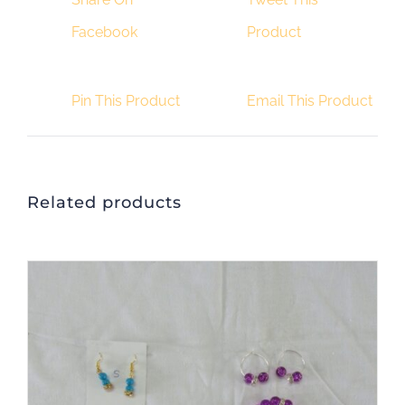
Facebook
Product
Pin This Product
Email This Product
Related products