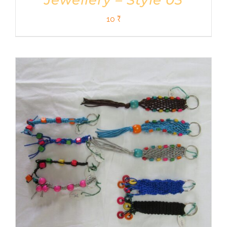
Jewellery – Style 03
10
₹