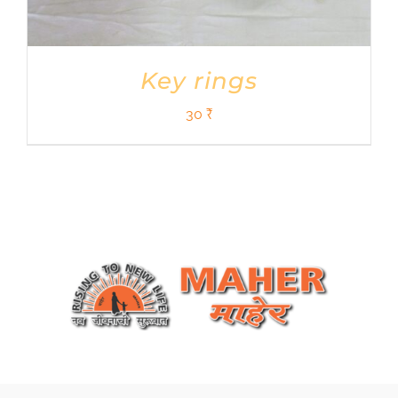
Key rings
30
₹