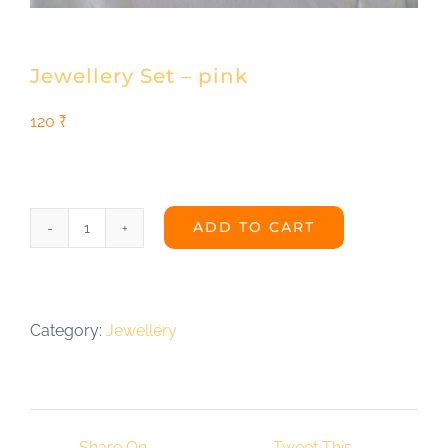
Shop
DONATE
Jewellery Set – pink
120
₹
ADD TO CART
Jewellery
Set
-
Category:
Jewellery
pink
quantity
Share On
Tweet This