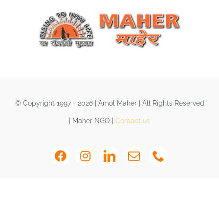
Shop
DONATE
© Copyright 1997 - 2026 | Amol Maher | All Rights Reserved
| Maher NGO |
Contact us