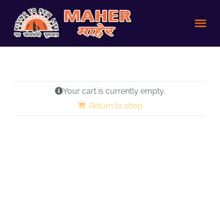
Skip
to
Tog
content
Nav
HOME
Your cart is currently empty.
Achievements
Return to shop
About us
Volunteer
Policies