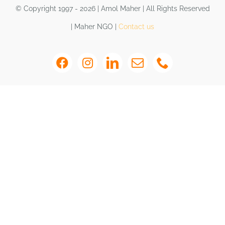
Shop
© Copyright 1997 - 2026 | Amol Maher | All Rights Reserved
| Maher NGO |
Contact us
DONATE