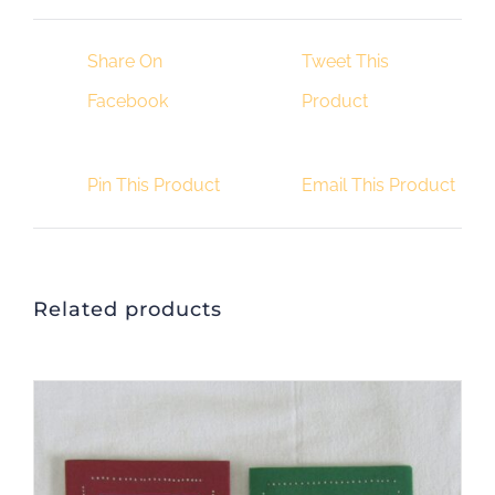
quantity
Share On
Tweet This
Facebook
Product
Pin This Product
Email This Product
Related products