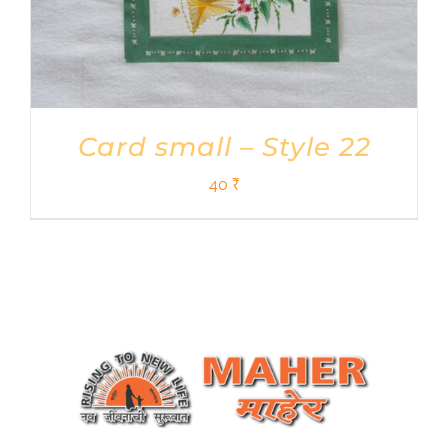
Card small – Style 22
40
₹