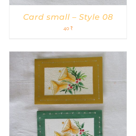
Card small – Style 08
40
₹