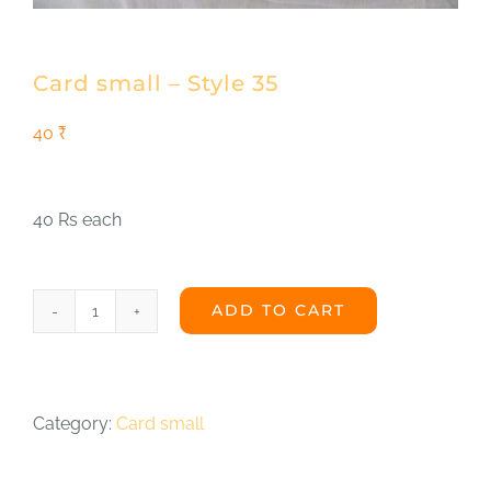
Shop
DONATE
Card small – Style 35
40
₹
40 Rs each
ADD TO CART
Card
small
-
Category:
Card small
Style
35