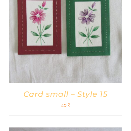
Card small – Style 15
40
₹