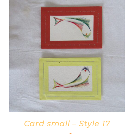
Card small – Style 17