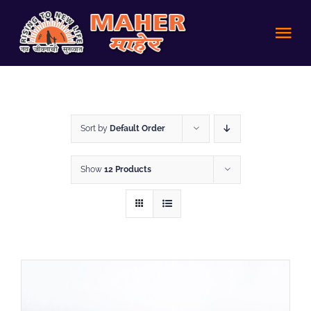
Skip
to
Tog
content
Nav
HOME
Sort by
Default Order
Achievements
Show
12 Products
About us
Volunteer
Policies