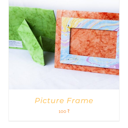
Shop
DONATE
Picture Frame
100
₹