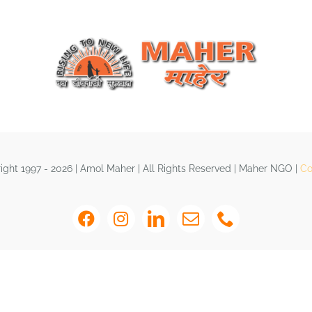
ght 1997 - 2026 | Amol Maher | All Rights Reserved | Maher NGO |
Co