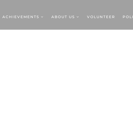
ACHIEVEMENTS
ABOUT US
VOLUNTEER
POL