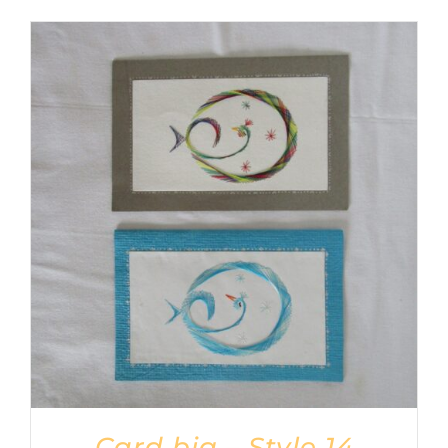
Card big – Style 14