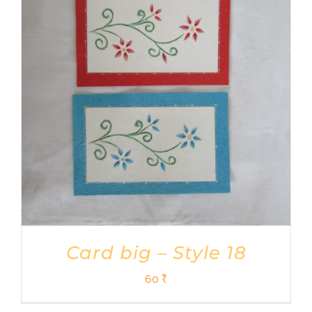
Card big – Style 18
60
₹