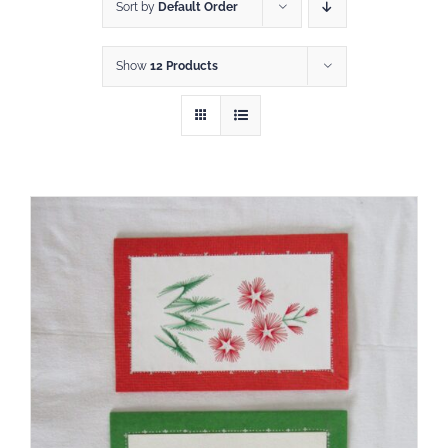
Shop
Sort by
Default Order
Show
12 Products
DONATE