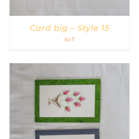
Card big – Style 15
60
₹