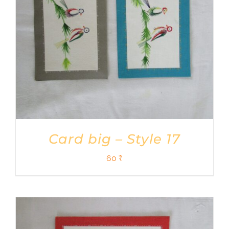
Card big – Style 17
60
₹