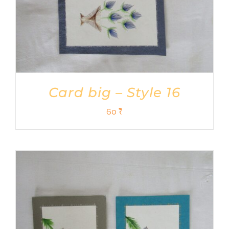
Card big – Style 16
60
₹