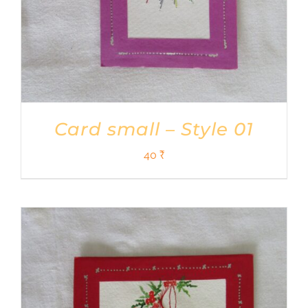
Card small – Style 01
40
₹