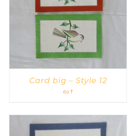
Card big – Style 12
60
₹