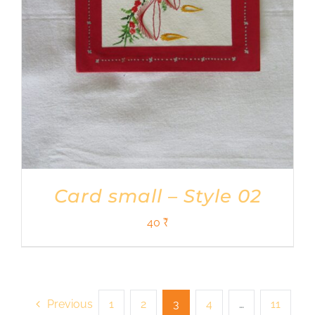
Card small – Style 02
40
₹
Previous
1
2
3
4
…
11