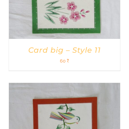
Card big – Style 11
60
₹