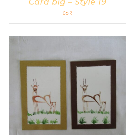
Card big – Style 19
60
₹