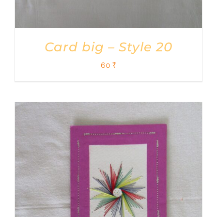
Card big – Style 20
60
₹