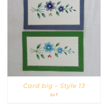
Card big – Style 13
60
₹