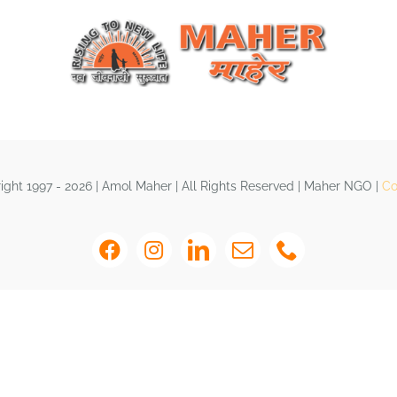
ght 1997 - 2026 | Amol Maher | All Rights Reserved | Maher NGO |
Co