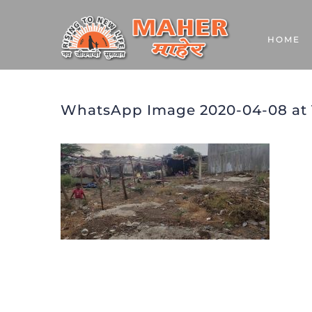
Skip
to
HOME
content
WhatsApp Image 2020-04-08 at 