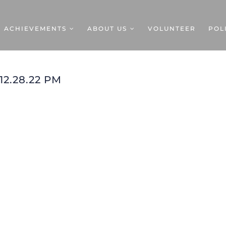
ACHIEVEMENTS
ABOUT US
VOLUNTEER
POL
12.28.22 PM