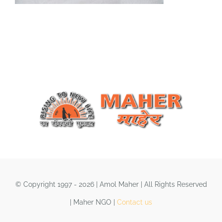
Shop
DONATE
© Copyright 1997 - 2026 | Amol Maher | All Rights Reserved
| Maher NGO |
Contact us