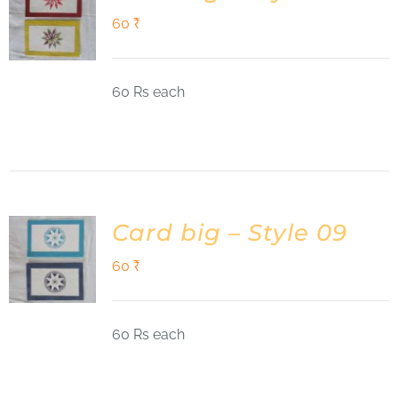
60
₹
60 Rs each
Card big – Style 09
60
₹
60 Rs each