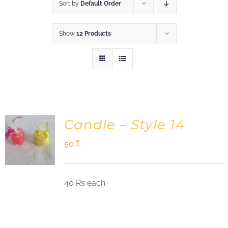
Shop
Sort by
Default Order
Show
12 Products
DONATE
Candle – Style 14
50
₹
40 Rs each