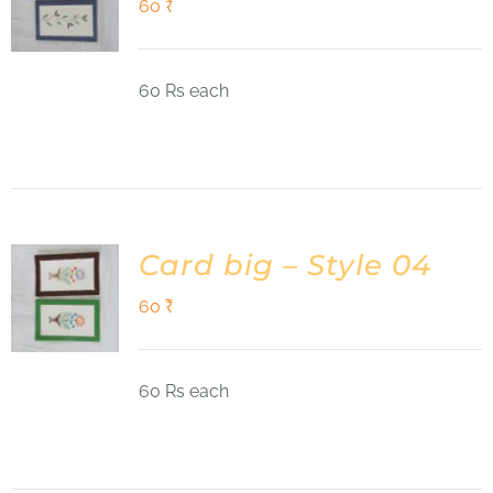
60
₹
60 Rs each
Card big – Style 04
60
₹
60 Rs each