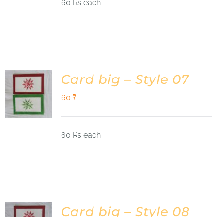
60 Rs each
Card big – Style 07
60
₹
60 Rs each
Card big – Style 08