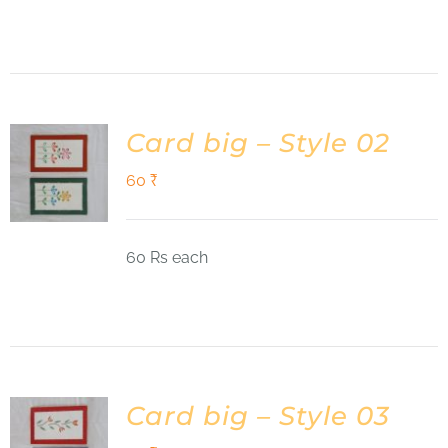
Card big – Style 02
60
₹
60 Rs each
Card big – Style 03