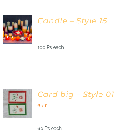
Candle – Style 15
100 Rs each
Card big – Style 01
60
₹
60 Rs each