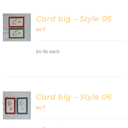
Card big – Style 05
60
₹
60 Rs each
Card big – Style 06
60
₹