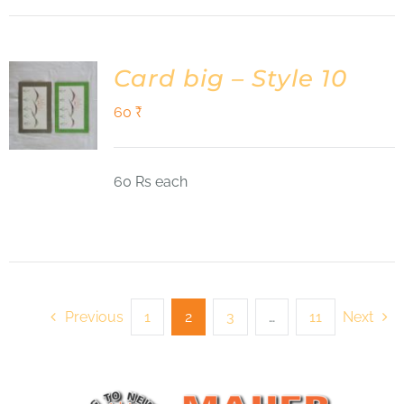
Card big – Style 10
60
₹
60 Rs each
Previous
1
2
3
…
11
Next