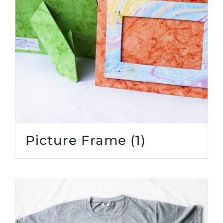
Picture Frame
(1)