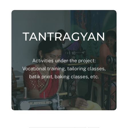
TANTRAGYAN
Activities under the project:
Vocational training, tailoring classes,
batik print, baking classes, etc.