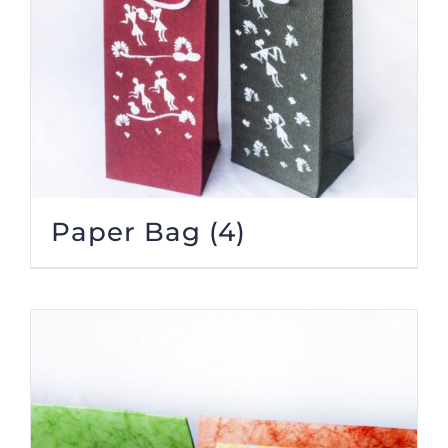
Paper Bag
(4)