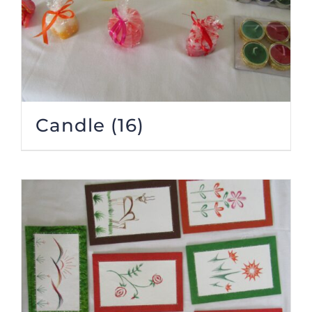
Candle
(16)