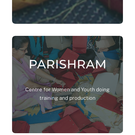
PARISHRAM
Centre for Women and Youth doing
training and production