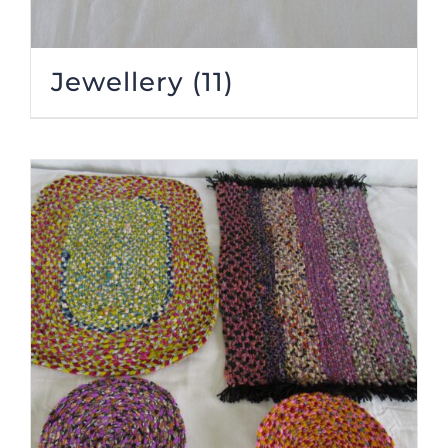
Jewellery
(11)