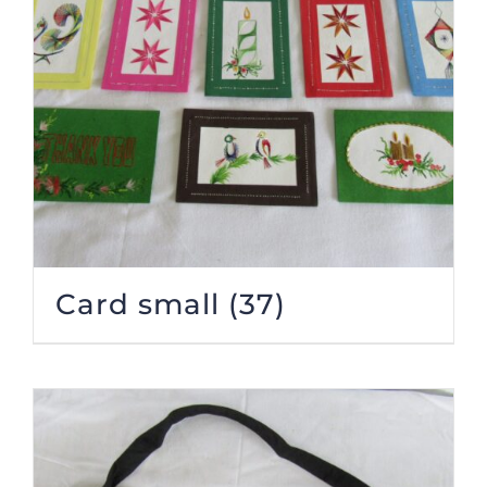
Card small
(37)