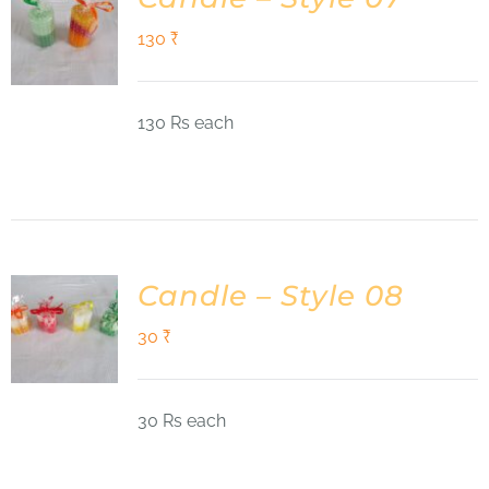
130
₹
130 Rs each
Candle – Style 08
30
₹
30 Rs each