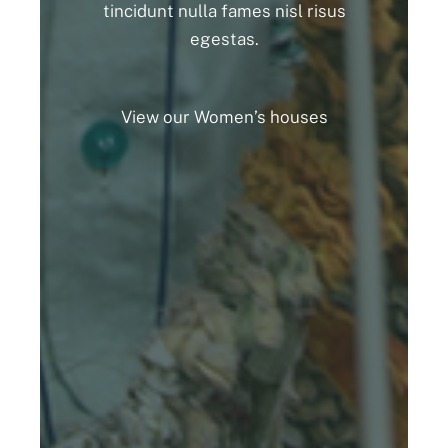
tincidunt nulla fames nisl risus
egestas.
View our Women’s houses