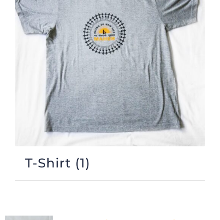
T-Shirt
(1)