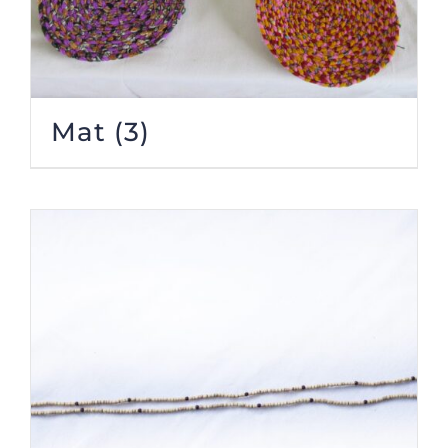
Mat
(3)