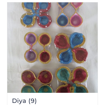
Diya
(9)