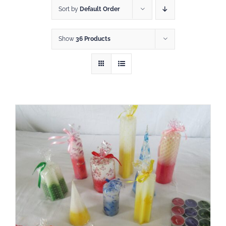
Sort by
Default Order
Show
36 Products