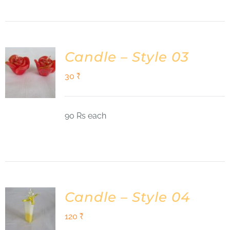
Candle – Style 03
30
₹
90 Rs each
Candle – Style 04
120
₹