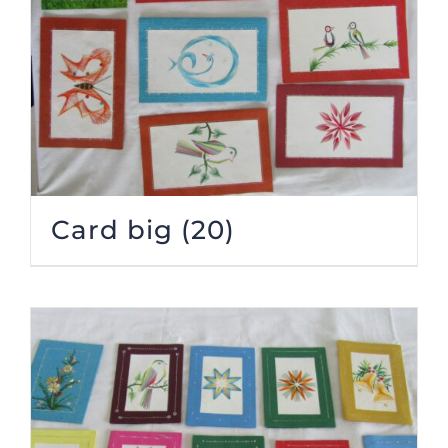
Card big
(20)