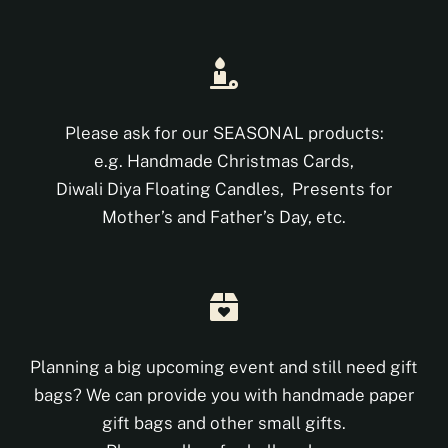
Shop
DONATE
Please ask for our SEASONAL products:
e.g. Handmade Christmas Cards,
Diwali Diya Floating Candles, Presents for
Mother’s and Father’s Day, etc.
Planning a big upcoming event and still need gift
bags? We can provide you with handmade paper
gift bags and other small gifts.