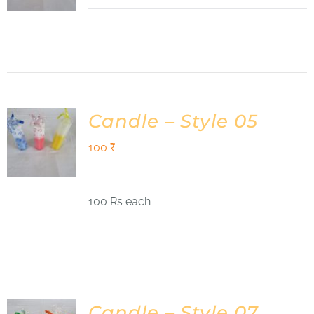
Candle – Style 05
100
₹
100 Rs each
Candle – Style 07