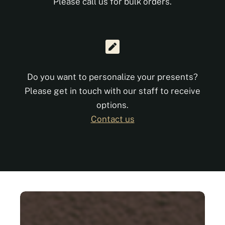
Please call us for bulk orders.
Do you want to personalize your presents?
Please get in touch with our staff to receive
options.
Contact us