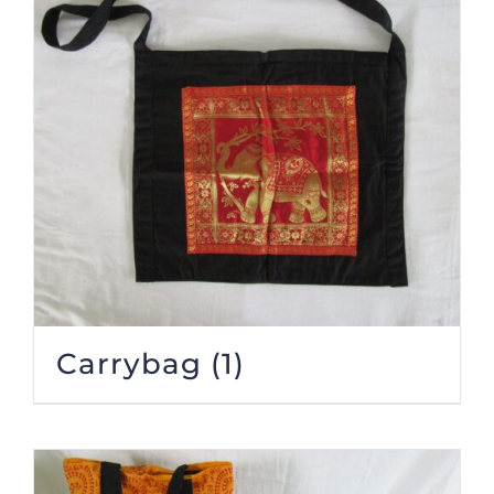
Carrybag
(1)