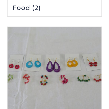
Food
(2)