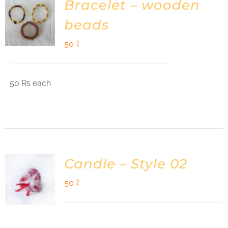
Bracelet – wooden
beads
50
₹
50 Rs each
Candle – Style 02
50
₹