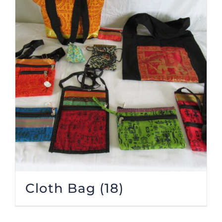
Cloth Bag
(18)