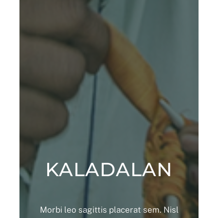
KALADALAN
Morbi leo sagittis placerat sem. Nisl