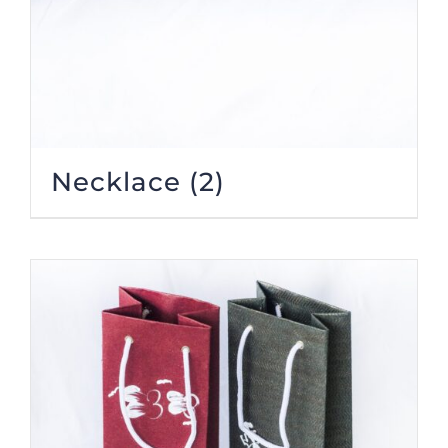
Necklace
(2)